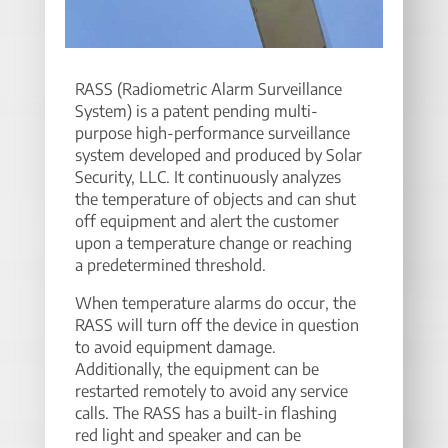
RASS (Radiometric Alarm Surveillance
System) is a patent pending multi-
purpose high-performance surveillance
system developed and produced by Solar
Security, LLC. It continuously analyzes
the temperature of objects and can shut
off equipment and alert the customer
upon a temperature change or reaching
a predetermined threshold.
When temperature alarms do occur, the
RASS will turn off the device in question
to avoid equipment damage.
Additionally, the equipment can be
restarted remotely to avoid any service
calls. The RASS has a built-in flashing
red light and speaker and can be