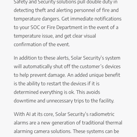
Safety and Security solutions pull double duty in
detecting theft and alerting personnel of fire and
temperature dangers. Get immediate notifications
to your SOC or Fire Department in the event of a
temperature issue, and get clear visual
confirmation of the event.
In addition to these alerts, Solar Security’s system
will automatically shut off the customer’s devices
to help prevent damage. An added unique benefit
is the ability to restart the devices if it is
determined everything is ok. This avoids
downtime and unnecessary trips to the facility.
With AI at its core, Solar Security’s radiometric
alarms are a new generation of traditional thermal
alarming camera solutions. These systems can be