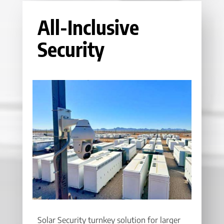
All-Inclusive
Security
Solar Security turnkey solution for larger