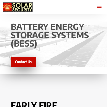
BATTERY ENERGY
STORAGE SYSTEMS
(BESS)
Contact Us
EARLY FIRE