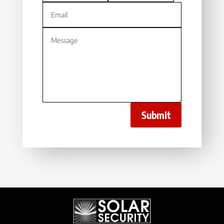
Submit