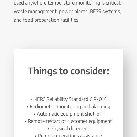
used anywhere temperature monitoring is critical:
waste management, power plants, BESS systems,
and food preparation facilities.
Things to consider:
• NERC Reliability Standard CIP-014
• Radiometric monitoring and alarming
• Automatic equipment shut-off
• Remote restart of customer equipment
• Physical deterrent
• Remote operations assistance