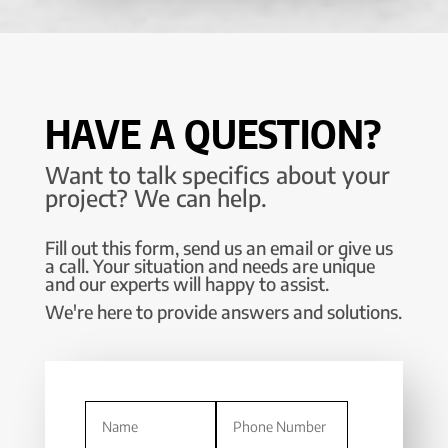
HAVE A QUESTION?
Want to talk specifics about your
project? We can help.
Fill out this form, send us an email or give us
a call. Your situation and needs are unique
and our experts will happy to assist.
We're here to provide answers and solutions.