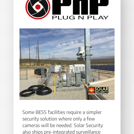
Some BESS facilities require a simpler
security solution where only a few
cameras will be needed. Solar Security
also ships pre-integrated surveillance