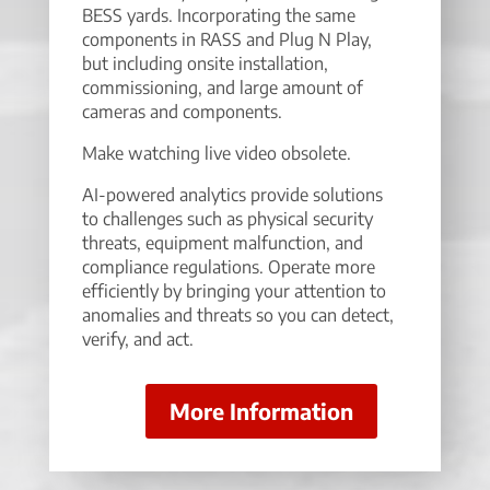
BESS yards. Incorporating the same
components in RASS and Plug N Play,
but including onsite installation,
commissioning, and large amount of
cameras and components.
Make watching live video obsolete.
AI-powered analytics provide solutions
to challenges such as physical security
threats, equipment malfunction, and
compliance regulations. Operate more
efficiently by bringing your attention to
anomalies and threats so you can detect,
verify, and act.
More Information