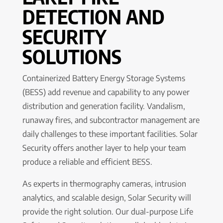
DETECTION AND
SECURITY
SOLUTIONS
Containerized Battery Energy Storage Systems
(BESS) add revenue and capability to any power
distribution and generation facility. Vandalism,
runaway fires, and subcontractor management are
daily challenges to these important facilities. Solar
Security offers another layer to help your team
produce a reliable and efficient BESS.
As experts in thermography cameras, intrusion
analytics, and scalable design, Solar Security will
provide the right solution. Our dual-purpose Life