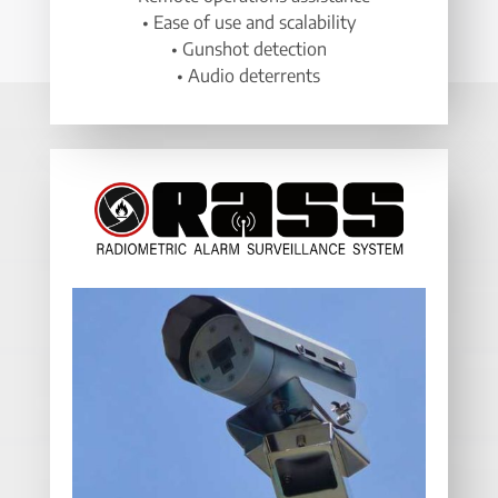
• Ease of use and scalability
• Gunshot detection
• Audio deterrents