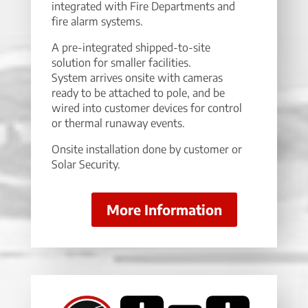
integrated with Fire Departments and
fire alarm systems.
A pre-integrated shipped-to-site
solution for smaller facilities.
System arrives onsite with cameras
ready to be attached to pole, and be
wired into customer devices for control
or thermal runaway events.
Onsite installation done by customer or
Solar Security.
More Information