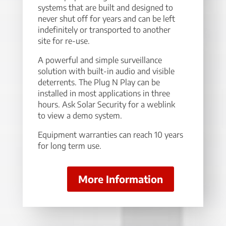
systems that are built and designed to
never shut off for years and can be left
indefinitely or transported to another
site for re-use.
A powerful and simple surveillance
solution with built-in audio and visible
deterrents. The Plug N Play can be
installed in most applications in three
hours. Ask Solar Security for a weblink
to view a demo system.
Equipment warranties can reach 10 years
for long term use.
More Information