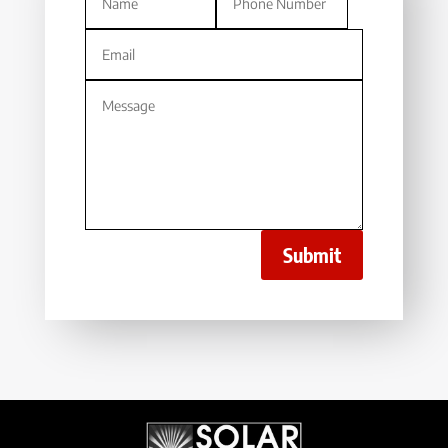
Submit