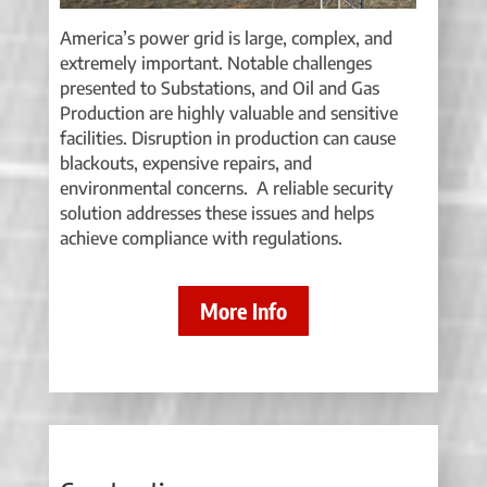
America’s power grid is large, complex, and
extremely important. Notable challenges
presented to Substations, and Oil and Gas
Production are highly valuable and sensitive
facilities. Disruption in production can cause
blackouts, expensive repairs, and
environmental concerns. A reliable security
solution addresses these issues and helps
achieve compliance with regulations.
More Info