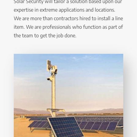
Solar Security will tailor a solution based upon our
expertise in extreme applications and locations.
We are more than contractors hired to install a line
item. We are professionals who function as part of
the team to get the job done.