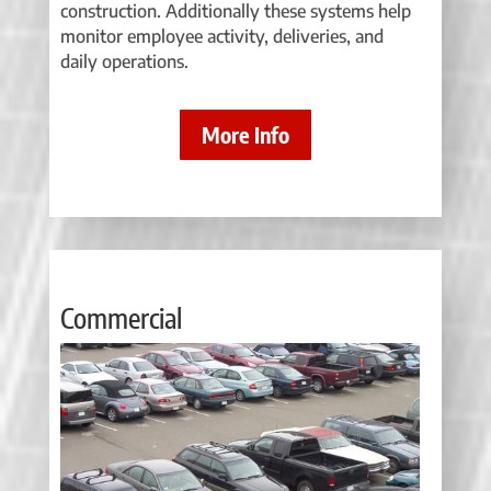
construction. Additionally these systems help
monitor employee activity, deliveries, and
daily operations.
More Info
Commercial