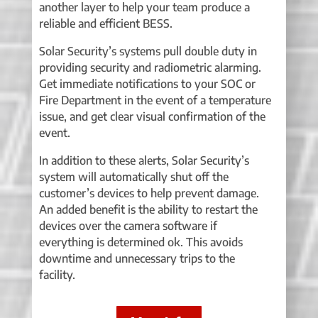
another layer to help your team produce a
reliable and efficient BESS.
Solar Security’s systems pull double duty in
providing security and radiometric alarming.
Get immediate notifications to your SOC or
Fire Department in the event of a temperature
issue, and get clear visual confirmation of the
event.
In addition to these alerts, Solar Security’s
system will automatically shut off the
customer’s devices to help prevent damage.
An added benefit is the ability to restart the
devices over the camera software if
everything is determined ok. This avoids
downtime and unnecessary trips to the
facility.