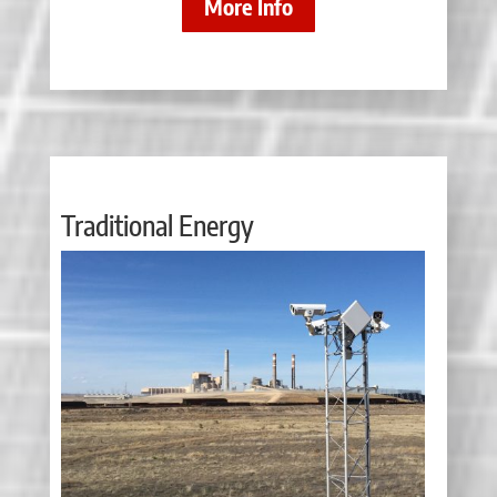
More Info
Traditional Energy