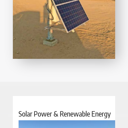
Solar Power & Renewable Energy