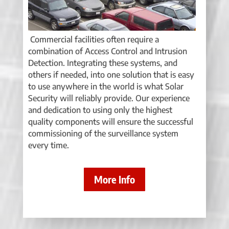
Commercial facilities often require a
combination of Access Control and Intrusion
Detection. Integrating these systems, and
others if needed, into one solution that is easy
to use anywhere in the world is what Solar
Security will reliably provide. Our experience
and dedication to using only the highest
quality components will ensure the successful
commissioning of the surveillance system
every time.
More Info