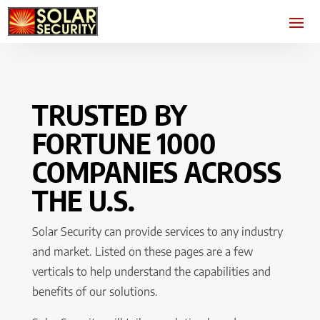
TRUSTED BY
FORTUNE 1000
COMPANIES ACROSS
THE U.S.
Solar Security can provide services to any industry
and market. Listed on these pages are a few
verticals to help understand the capabilities and
benefits of our solutions.