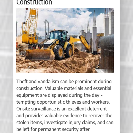
Construction
Theft and vandalism can be prominent during
construction. Valuable materials and essential
equipment are displayed during the day -
tempting opportunistic thieves and workers.
Onsite surveillance is an excellent deterrent
and provides valuable evidence to recover the
stolen items, investigate injury claims, and can
be left for permanent security after