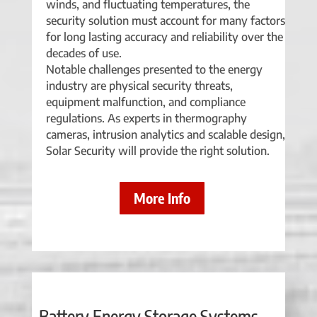
winds, and fluctuating temperatures, the
security solution must account for many factors
for long lasting accuracy and reliability over the
decades of use.
Notable challenges presented to the energy
industry are physical security threats,
equipment malfunction, and compliance
regulations. As experts in thermography
cameras, intrusion analytics and scalable design,
Solar Security will provide the right solution.
More Info
Battery Energy Storage Systems