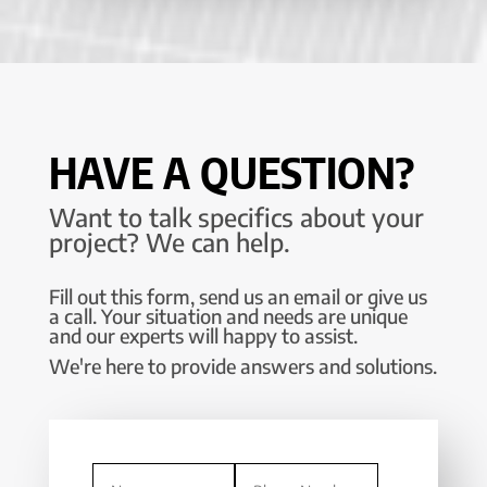
HAVE A QUESTION?
Want to talk specifics about your
project? We can help.
Fill out this form, send us an email or give us
a call. Your situation and needs are unique
and our experts will happy to assist.
We're here to provide answers and solutions.