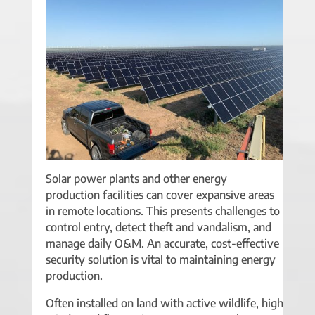
Solar power plants and other energy
production facilities can cover expansive areas
in remote locations. This presents challenges to
control entry, detect theft and vandalism, and
manage daily O&M. An accurate, cost-effective
security solution is vital to maintaining energy
production.
Often installed on land with active wildlife, high