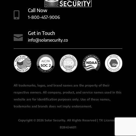
Call Now

1-800-457-9006
Get in Touch

info@solarsecurity.co
All trademarks, logos, and brand names are the property of their
respective owners. All company, product, and service names used in this
website are for identification purposes only. Use of these names,
trademarks and brands does not imply endorsement.
Copyright © 2026 Solar Security. All Rights Reserved | TX License #
B28454601