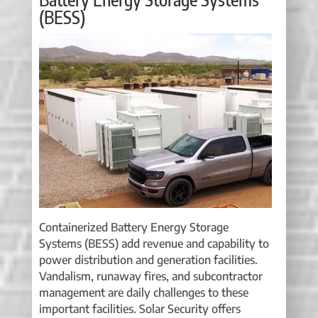
(BESS)
Containerized Battery Energy Storage
Systems (BESS) add revenue and capability to
power distribution and generation facilities.
Vandalism, runaway fires, and subcontractor
management are daily challenges to these
important facilities. Solar Security offers