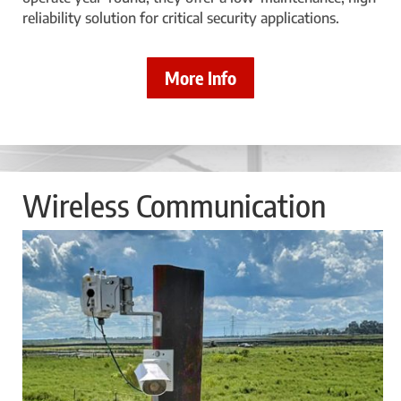
reliability solution for critical security applications.
More Info
Wireless Communication