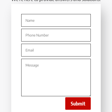
Submit