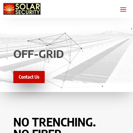
OFF-GRID
Contact Us
NO TRENCHING.