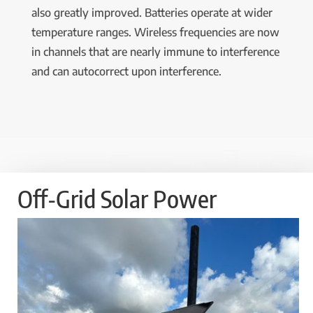
also greatly improved. Batteries operate at wider
temperature ranges. Wireless frequencies are now
in channels that are nearly immune to interference
and can autocorrect upon interference.
Off-Grid Solar Power