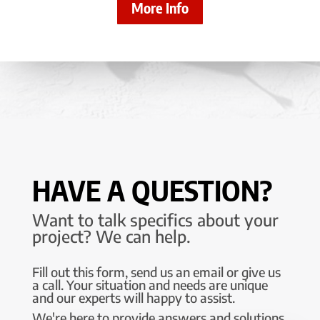
More Info
HAVE A QUESTION?
Want to talk specifics about your
project? We can help.
Fill out this form, send us an email or give us
a call. Your situation and needs are unique
and our experts will happy to assist.
We're here to provide answers and solutions.