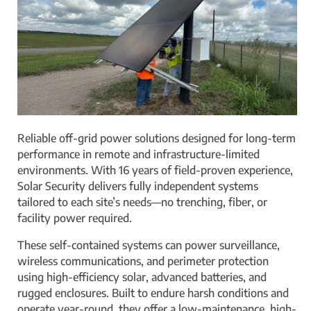
Reliable off-grid power solutions designed for long-term
performance in remote and infrastructure-limited
environments. With 16 years of field-proven experience,
Solar Security delivers fully independent systems
tailored to each site’s needs—no trenching, fiber, or
facility power required.
These self-contained systems can power surveillance,
wireless communications, and perimeter protection
using high-efficiency solar, advanced batteries, and
rugged enclosures. Built to endure harsh conditions and
operate year-round, they offer a low-maintenance, high-