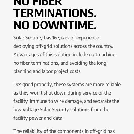
NO FIBER
TERMINATIONS.
NO DOWNTIME.
Solar Security has 16 years of experience
deploying off-grid solutions across the country.
Advantages of this solution include no trenching,
no fiber terminations, and avoiding the long
planning and labor project costs.
Designed properly, these systems are more reliable
as they won’t shut down during service of the
facility, immune to wire damage, and separate the
low voltage Solar Security solutions from the
facility power and data.
The reliability of the components in off-grid has