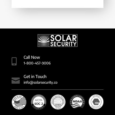
Call Now

1-800-457-9006
Get in Touch

info@solarsecurity.co