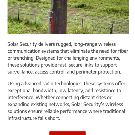
Solar Security delivers rugged, long-range wireless
communication systems that eliminate the need for fiber
or trenching. Designed for challenging environments,
these solutions provide fast, secure links to support
surveillance, access control, and perimeter protection.
Using advanced radio technologies, these systems offer
exceptional bandwidth, low latency, and resistance to
interference. Whether connecting distant sites or
expanding existing networks, Solar Security’s wireless
solutions ensure reliable performance where traditional
infrastructure falls short.